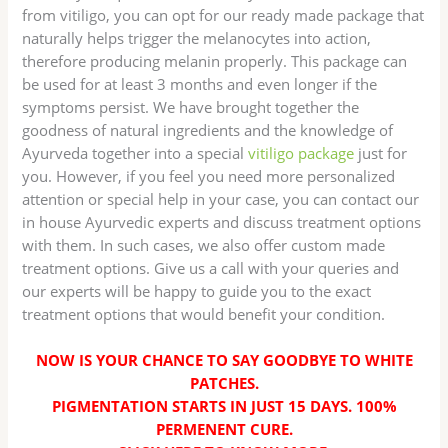
from vitiligo, you can opt for our ready made package that
naturally helps trigger the melanocytes into action,
therefore producing melanin properly. This package can
be used for at least 3 months and even longer if the
symptoms persist. We have brought together the
goodness of natural ingredients and the knowledge of
Ayurveda together into a special
vitiligo package
just for
you. However, if you feel you need more personalized
attention or special help in your case, you can contact our
in house Ayurvedic experts and discuss treatment options
with them. In such cases, we also offer custom made
treatment options. Give us a call with your queries and
our experts will be happy to guide you to the exact
treatment options that would benefit your condition.
NOW IS YOUR CHANCE TO SAY GOODBYE TO WHITE
PATCHES.
PIGMENTATION STARTS IN JUST 15 DAYS. 100%
PERMENENT CURE.