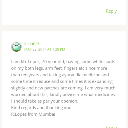
Reply
R. LOPEZ
MAY 22, 2017 AT 1:28 PM
I am Mr.Lopez, 70 year old, having some white spots
on my both legs, arm feet, fingers etc since more
than ten years and taking ayurvedic medicine and
some time it reduce and some times it is expanding
slightly and new patches are coming. I am very much
worried about this, kindly advice me what medicines
I should take as per your openion.
Kind regards and thanking you.
R.Lopez from Mumbai
Reply