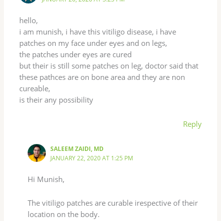
hello,
i am munish, i have this vitiligo disease, i have
patches on my face under eyes and on legs,
the patches under eyes are cured
but their is still some patches on leg, doctor said that
these pathces are on bone area and they are non
cureable,
is their any possibility
Reply
SALEEM ZAIDI, MD
JANUARY 22, 2020 AT 1:25 PM
Hi Munish,
The vitiligo patches are curable irespective of their
location on the body.