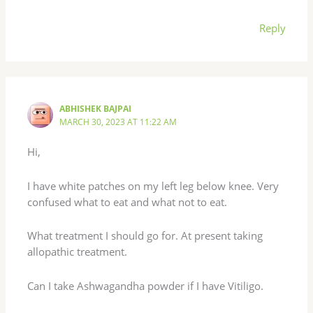
Reply
ABHISHEK BAJPAI
MARCH 30, 2023 AT 11:22 AM
Hi,
I have white patches on my left leg below knee. Very
confused what to eat and what not to eat.
What treatment I should go for. At present taking
allopathic treatment.
Can I take Ashwagandha powder if I have Vitiligo.