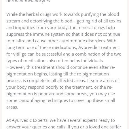
dormant melanocytes.
While the herbal drugs work towards purifying the blood
stream and detoxifying the blood – getting rid of all toxins
and impurities from your body, the mineral drugs help
suppress the immune system so that it does not continue
to misfire and cause other autoimmune disorders. With
long term use of these medications, Ayurvedic treatment
for vitiligo can be successful and a combination of the two
types of medications also often helps individuals.
However, this treatment should continue even after re-
pigmentation begins, lasting till the re-pigmentation
process is complete in all affected areas. If some areas of
your body respond poorly to the treatment, or the re-
pigmentation is poor around some areas, you may use
some camouflaging techniques to cover up these small
areas.
At Ayurvedic Experts, we have several experts ready to
answer your queries and calls. If you or a loved one suffer