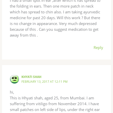
I had a small spot in ear ,after which it has spread to
the folding in ears. Then one more patch in neck
which has spread to chin also. I am taking ayurvedic
medicine for past 20 days. Will this work ? But there
is no change in appearance. Very much depressed
because of this . Can you suggest medication to get
away from this .
Reply
KHYATI SHAH
FEBRUARY 13, 2017 AT 12:11 PM
hi,
This is Hhyati shah, aged 25, from Mumbai. I am
suffering from vitiligo from November 2014. I have
small patches on left side of lips, under the right ear