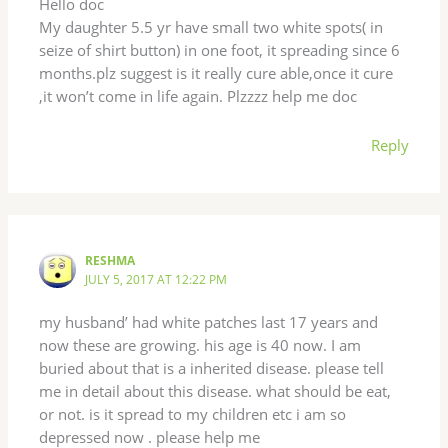
Hello doc
My daughter 5.5 yr have small two white spots( in
seize of shirt button) in one foot, it spreading since 6
months.plz suggest is it really cure able,once it cure
,it won’t come in life again. Plzzzz help me doc
Reply
RESHMA
JULY 5, 2017 AT 12:22 PM
my husband’ had white patches last 17 years and
now these are growing. his age is 40 now. I am
buried about that is a inherited disease. please tell
me in detail about this disease. what should be eat,
or not. is it spread to my children etc i am so
depressed now . please help me