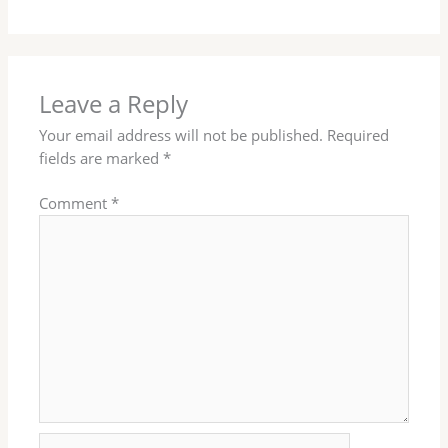
Leave a Reply
Your email address will not be published.
Required
fields are marked
*
Comment
*
Name*