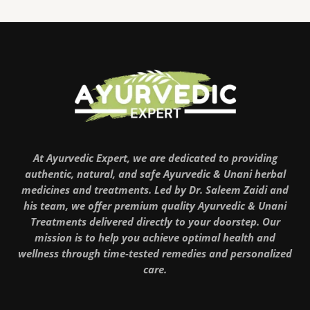
At Ayurvedic Expert, we are dedicated to providing
authentic, natural, and safe Ayurvedic & Unani herbal
medicines and treatments. Led by Dr. Saleem Zaidi and
his team, we offer premium quality Ayurvedic & Unani
Treatments delivered directly to your doorstep. Our
mission is to help you achieve optimal health and
wellness through time-tested remedies and personalized
care.