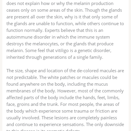
does not explain how or why the melanin production
ceases only on some areas of the skin. Though the glands
are present all over the skin, why is it that only some of
the glands are unable to function, while others continue to
function normally. Experts believe that this is an
autoimmune disorder in which the immune system
destroys the melanocytes, or the glands that produce
melanin. Some feel that vitiligo is a genetic disorder,
inherited through generations of a single family.
The size, shape and location of the de-colored macules are
not predictable. The white patches or macules could be
found anywhere on the body, including the mucus
membranes of the body. However, most of the commonly
affected parts of the body include the hands, feet, limbs,
face, groins and the trunk. For most people, the areas of
the body which experience some trauma or friction are
usually involved. These lesions are completely painless
and continue to experience sensations. The only downside