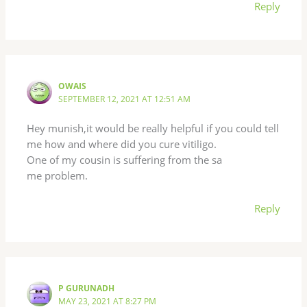
Reply
OWAIS
SEPTEMBER 12, 2021 AT 12:51 AM
Hey munish,it would be really helpful if you could tell
me how and where did you cure vitiligo.
One of my cousin is suffering from the sa
me problem.
Reply
P GURUNADH
MAY 23, 2021 AT 8:27 PM