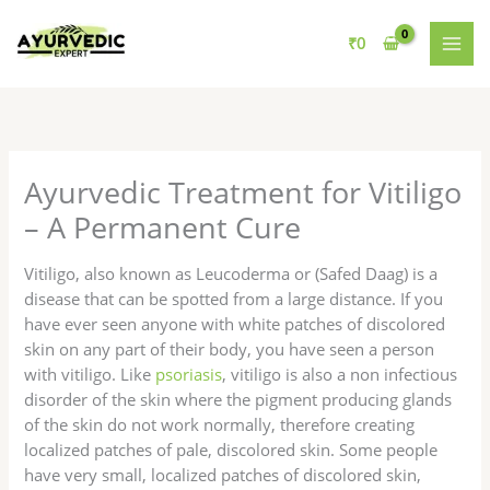
Skip
to
₹
0
content
Ayurvedic Treatment for Vitiligo
– A Permanent Cure
Vitiligo, also known as Leucoderma or (Safed Daag) is a
disease that can be spotted from a large distance. If you
have ever seen anyone with white patches of discolored
skin on any part of their body, you have seen a person
with vitiligo. Like
psoriasis
, vitiligo is also a non infectious
disorder of the skin where the pigment producing glands
of the skin do not work normally, therefore creating
localized patches of pale, discolored skin. Some people
have very small, localized patches of discolored skin,