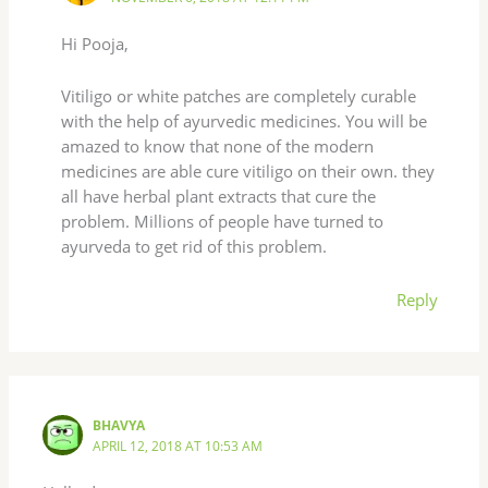
Hi Pooja,
Vitiligo or white patches are completely curable
with the help of ayurvedic medicines. You will be
amazed to know that none of the modern
medicines are able cure vitiligo on their own. they
all have herbal plant extracts that cure the
problem. Millions of people have turned to
ayurveda to get rid of this problem.
Reply
BHAVYA
APRIL 12, 2018 AT 10:53 AM