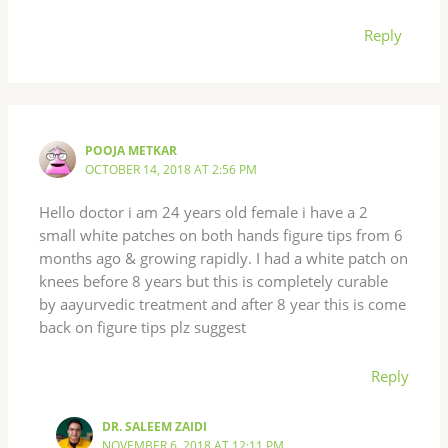
Reply
POOJA METKAR
OCTOBER 14, 2018 AT 2:56 PM
Hello doctor i am 24 years old female i have a 2
small white patches on both hands figure tips from 6
months ago & growing rapidly. I had a white patch on
knees before 8 years but this is completely curable
by aayurvedic treatment and after 8 year this is come
back on figure tips plz suggest
Reply
DR. SALEEM ZAIDI
NOVEMBER 6, 2018 AT 12:11 PM