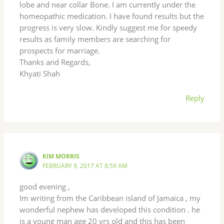
lobe and near collar Bone. I am currently under the
homeopathic medication. I have found results but the
progress is very slow. Kindly suggest me for speedy
results as family members are searching for
prospects for marriage.
Thanks and Regards,
Khyati Shah
Reply
KIM MORRIS
FEBRUARY 9, 2017 AT 8:59 AM
good evening ,
Im writing from the Caribbean island of Jamaica , my
wonderful nephew has developed this condition . he
is a young man age 20 yrs old and this has been