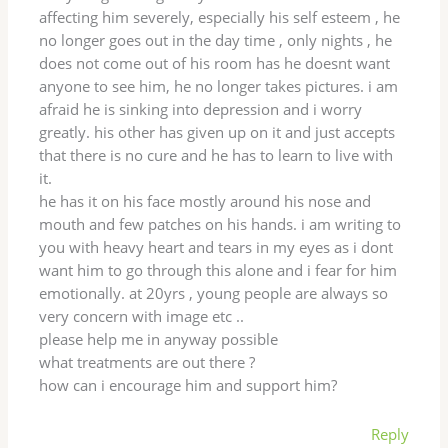
affecting him severely, especially his self esteem , he
no longer goes out in the day time , only nights , he
does not come out of his room has he doesnt want
anyone to see him, he no longer takes pictures. i am
afraid he is sinking into depression and i worry
greatly. his other has given up on it and just accepts
that there is no cure and he has to learn to live with
it.
he has it on his face mostly around his nose and
mouth and few patches on his hands. i am writing to
you with heavy heart and tears in my eyes as i dont
want him to go through this alone and i fear for him
emotionally. at 20yrs , young people are always so
very concern with image etc ..
please help me in anyway possible
what treatments are out there ?
how can i encourage him and support him?
Reply