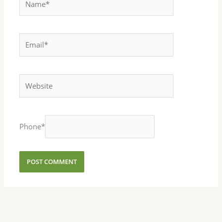
Email*
Website
Phone
*