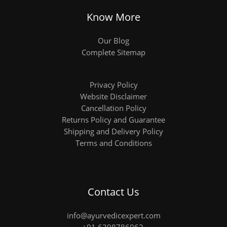
Know More
Our Blog
Complete Sitemap
Privacy Policy
Website Disclaimer
Cancellation Policy
Returns Policy and Guarantee
Shipping and Delivery Policy
Terms and Conditions
Contact Us
info@ayurvedicexpert.com
+91 6398786962
,