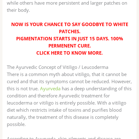
while others have more persistent and larger patches on
their body.
NOW IS YOUR CHANCE TO SAY GOODBYE TO WHITE
PATCHES.
PIGMENTATION STARTS IN JUST 15 DAYS. 100%
PERMENENT CURE.
CLICK HERE TO KNOW MORE
.
The Ayurvedic Concept of Vitiligo / Leucoderma
There is a common myth about vitiligo, that it cannot be
cured and that its symptoms cannot be reduced. However,
this is not true.
Ayurveda
has a deep understanding of this
condition and therefore Ayurvedic treatment for
leucoderma or vitiligo is entirely possible. With a vitiligo
diet which restricts intake of toxins and purifies blood
naturally, the treatment of this disease is completely
possible.
According to Ayurveda, skin ailments and disease are