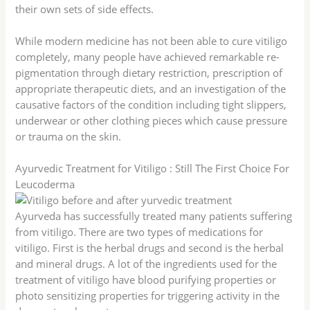
their own sets of side effects.
While modern medicine has not been able to cure vitiligo
completely, many people have achieved remarkable re-
pigmentation through dietary restriction, prescription of
appropriate therapeutic diets, and an investigation of the
causative factors of the condition including tight slippers,
underwear or other clothing pieces which cause pressure
or trauma on the skin.
Ayurvedic Treatment for Vitiligo : Still The First Choice For
Leucoderma
Ayurveda has successfully treated many patients suffering
from vitiligo. There are two types of medications for
vitiligo. First is the herbal drugs and second is the herbal
and mineral drugs. A lot of the ingredients used for the
treatment of vitiligo have blood purifying properties or
photo sensitizing properties for triggering activity in the