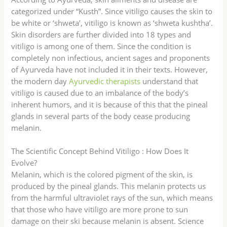
categorized under “Kusth”. Since vitiligo causes the skin to
be white or ‘shweta’, vitiligo is known as ‘shweta kushtha’.
Skin disorders are further divided into 18 types and
vitiligo is among one of them. Since the condition is
completely non infectious, ancient sages and proponents
of Ayurveda have not included it in their texts. However,
the modern day
Ayurvedic therapists
understand that
vitiligo is caused due to an imbalance of the body’s
inherent humors, and it is because of this that the pineal
glands in several parts of the body cease producing
melanin.
The Scientific Concept Behind Vitiligo : How Does It
Evolve?
Melanin, which is the colored pigment of the skin, is
produced by the pineal glands. This melanin protects us
from the harmful ultraviolet rays of the sun, which means
that those who have vitiligo are more prone to sun
damage on their ski because melanin is absent. Science