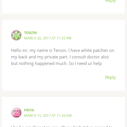
TENZIN
MARCH 20, 2017 AT 11:35 PM
Hello sir, my name is Tenzin. I have white patches on
my back and my private part. I consult doctor also
but nothing happened much. So I need ur help
Reply
PRIYA
MARCH 15, 2017 AT 11:20 AM