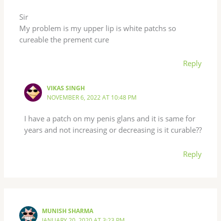
Sir
My problem is my upper lip is white patchs so
cureable the prement cure
Reply
VIKAS SINGH
NOVEMBER 6, 2022 AT 10:48 PM
I have a patch on my penis glans and it is same for
years and not increasing or decreasing is it curable??
Reply
MUNISH SHARMA
JANUARY 20, 2020 AT 3:23 PM