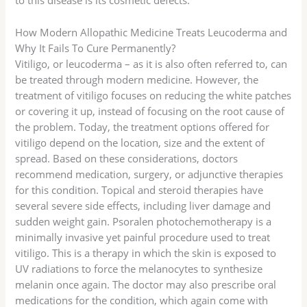
to this disease is its cosmetic defects.
How Modern Allopathic Medicine Treats Leucoderma and
Why It Fails To Cure Permanently?
Vitiligo, or leucoderma – as it is also often referred to, can
be treated through modern medicine. However, the
treatment of vitiligo focuses on reducing the white patches
or covering it up, instead of focusing on the root cause of
the problem. Today, the treatment options offered for
vitiligo depend on the location, size and the extent of
spread. Based on these considerations, doctors
recommend medication, surgery, or adjunctive therapies
for this condition. Topical and steroid therapies have
several severe side effects, including liver damage and
sudden weight gain. Psoralen photochemotherapy is a
minimally invasive yet painful procedure used to treat
vitiligo. This is a therapy in which the skin is exposed to
UV radiations to force the melanocytes to synthesize
melanin once again. The doctor may also prescribe oral
medications for the condition, which again come with