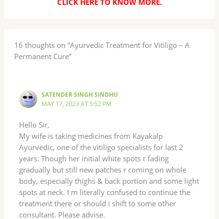
CLICK HERE TO KNOW MORE
.
16 thoughts on “Ayurvedic Treatment for Vitiligo – A
Permanent Cure”
SATENDER SINGH SINDHU
MAY 17, 2023 AT 5:52 PM
Hello Sir,
My wife is taking medicines from Kayakalp
Ayurvedic, one of the vitiligo specialists for last 2
years. Though her initial white spots r fading
gradually but still new patches r coming on whole
body, especially thighs & back portion and some light
spots at neck. I m literally confused to continue the
treatment there or should i shift to some other
consultant. Please advise.