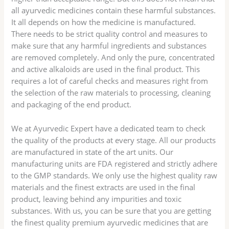
all ayurvedic medicines contain these harmful substances.
It all depends on how the medicine is manufactured.
There needs to be strict quality control and measures to
make sure that any harmful ingredients and substances
are removed completely. And only the pure, concentrated
and active alkaloids are used in the final product. This
requires a lot of careful checks and measures right from
the selection of the raw materials to processing, cleaning
and packaging of the end product.
We at Ayurvedic Expert have a dedicated team to check
the quality of the products at every stage. All our products
are manufactured in state of the art units. Our
manufacturing units are FDA registered and strictly adhere
to the GMP standards. We only use the highest quality raw
materials and the finest extracts are used in the final
product, leaving behind any impurities and toxic
substances. With us, you can be sure that you are getting
the finest quality premium ayurvedic medicines that are