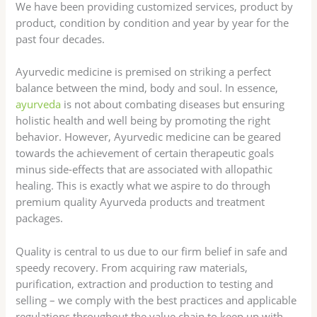
We have been providing customized services, product by
product, condition by condition and year by year for the
past four decades.
Ayurvedic medicine is premised on striking a perfect
balance between the mind, body and soul. In essence,
ayurveda
is not about combating diseases but ensuring
holistic health and well being by promoting the right
behavior. However, Ayurvedic medicine can be geared
towards the achievement of certain therapeutic goals
minus side-effects that are associated with allopathic
healing. This is exactly what we aspire to do through
premium quality Ayurveda products and treatment
packages.
Quality is central to us due to our firm belief in safe and
speedy recovery. From acquiring raw materials,
purification, extraction and production to testing and
selling – we comply with the best practices and applicable
regulations throughout the value chain to keep up with