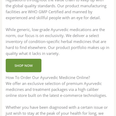
the global quality standards. Our product manufacturing
facilities are WHO GMP Certified and manned by
experienced and skillful people with an eye for detail.
While generic, low-grade Ayurvedic medications are the
norm, our focus is on exclusivity. We deliver a select
inventory of condition-specific herbal medicines that are
hard to find elsewhere. Our product portfolio makes up in
quality what it lacks in variety.
SHOP NOW
How To Order Our Ayurvedic Medicine Online?
We offer an exclusive selection of premium Ayurvedic
medicines and treatment packages via a high caliber
online store built on the latest e-commerce technologies.
Whether you have been diagnosed with a certain issue or
just wish to stay at the peak of your health for long, we