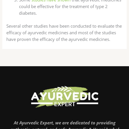
could be effective for the treatment of type 2
diabetes.
Several other studies have been conducted to evaluate the
efficacy of ayurvedic medicines and most of the studies
have proven the efficacy of the ayurvedic medicines.
At Ayurvedic Expert, we are dedicated to providing