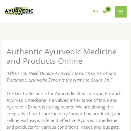
Skip
to
₹
0
content
Authentic Ayurvedic Medicine
and Products Online
“When You Need Quality Ayurvedic Medicines, Herbs and
Treatment, Ayurvedic Expert is the Name to Count On.”
The Go-To Resource for Ayurvedic Medicine and Products
Ayurvedic medicine is a valued inheritance of India and
Ayurvedic Expert is its flag bearer. We are driving the
integrative healthcare industry forward by producing and
selling exclusive, safe and effective Ayurvedic medicine
and products for various conditions, needs and budgets.