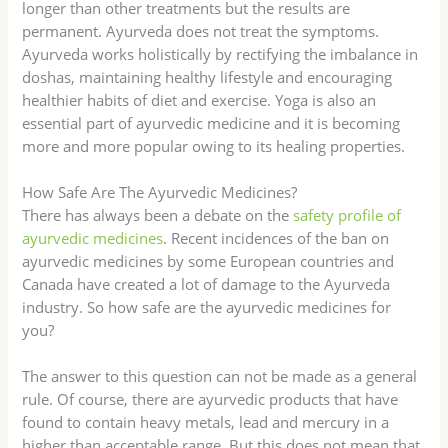
longer than other treatments but the results are
permanent. Ayurveda does not treat the symptoms.
Ayurveda works holistically by rectifying the imbalance in
doshas, maintaining healthy lifestyle and encouraging
healthier habits of diet and exercise. Yoga is also an
essential part of ayurvedic medicine and it is becoming
more and more popular owing to its healing properties.
How Safe Are The Ayurvedic Medicines?
There has always been a debate on the
safety profile of
ayurvedic medicines
. Recent incidences of the ban on
ayurvedic medicines by some European countries and
Canada have created a lot of damage to the Ayurveda
industry. So how safe are the ayurvedic medicines for
you?
The answer to this question can not be made as a general
rule. Of course, there are ayurvedic products that have
found to contain heavy metals, lead and mercury in a
higher than acceptable range. But this does not mean that