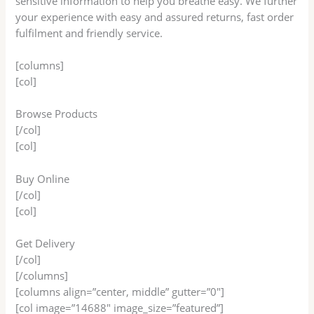
sensitive information to help you breathe easy. We further
your experience with easy and assured returns, fast order
fulfilment and friendly service.
[columns]
[col]
Browse Products
[/col]
[col]
Buy Online
[/col]
[col]
Get Delivery
[/col]
[/columns]
[columns align=”center, middle” gutter=”0″]
[col image=”14688″ image_size=”featured”]