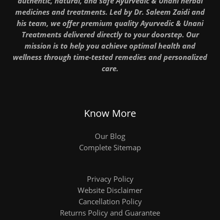
authentic, natural, and safe Ayurvedic & Unani herbal
medicines and treatments. Led by Dr. Saleem Zaidi and
his team, we offer premium quality Ayurvedic & Unani
Treatments delivered directly to your doorstep. Our
mission is to help you achieve optimal health and
wellness through time-tested remedies and personalized
care.
Know More
Our Blog
Complete Sitemap
Privacy Policy
Website Disclaimer
Cancellation Policy
Returns Policy and Guarantee