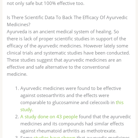
not only safe but 100% effective too.
Is There Scientific Data To Back The Efficacy Of Ayurvedic
Medicines?
Ayurveda is an ancient medical system of healing. So
there is lack of proper scientific studies in support of the
efficacy of the ayurvedic medicines. However lately some
clinical trials and systematic studies have been conducted.
These studies suggest that ayurvedic medicines are an
effective and safe alternative to the conventional
medicine.
Ayurvedic medicines were found to be effective
against osteoarthritis and the effects were
comparable to glucosamine and celecoxib in
this
study
.
A study done on 43 people
found that the ayurvedic
medicines and its compounds had similar effects
against rheumatoid arthritis as methotrexate.
Some
studies have shown
that ayurvedic medicines