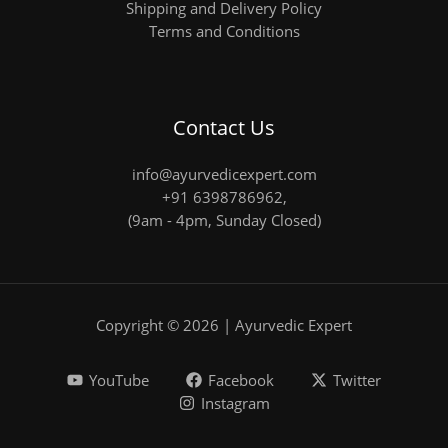
Shipping and Delivery Policy
Terms and Conditions
Contact Us
info@ayurvedicexpert.com
+91 6398786962
,
(9am - 4pm, Sunday Closed)
Copyright © 2026 | Ayurvedic Expert
YouTube
Facebook
Twitter
Instagram