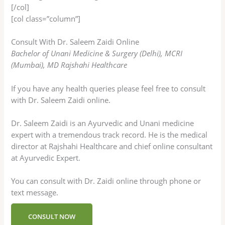
[/col]
[col class=”column”]
Consult With Dr. Saleem Zaidi Online
Bachelor of Unani Medicine & Surgery (Delhi), MCRI
(Mumbai), MD Rajshahi Healthcare
If you have any health queries please feel free to consult
with Dr. Saleem Zaidi online.
Dr. Saleem Zaidi is an Ayurvedic and Unani medicine
expert with a tremendous track record. He is the medical
director at Rajshahi Healthcare and chief online consultant
at Ayurvedic Expert.
You can consult with Dr. Zaidi online through phone or
text message.
CONSULT NOW