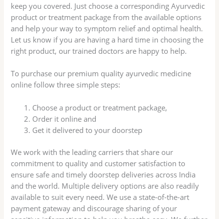
keep you covered. Just choose a corresponding Ayurvedic
product or treatment package from the available options
and help your way to symptom relief and optimal health.
Let us know if you are having a hard time in choosing the
right product, our trained doctors are happy to help.
To purchase our premium quality ayurvedic medicine
online follow three simple steps:
Choose a product or treatment package,
Order it online and
Get it delivered to your doorstep
We work with the leading carriers that share our
commitment to quality and customer satisfaction to
ensure safe and timely doorstep deliveries across India
and the world. Multiple delivery options are also readily
available to suit every need. We use a state-of-the-art
payment gateway and discourage sharing of your