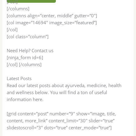
[/col]
[/columns]
[columns align=”center, middle” gutter=”0″]
[col image=”14694″ image_size=”featured”]
[/col]
[col class=”column”]
Need Help? Contact us
[ninja_form id=6]
[/col] [/columns]
Latest Posts
Read our latest posts about ayurveda, medicine, health
and wellness below. You will find a ton of useful
information here.
[grid content=”post” number=”9″ show=”image, title,
content, more_link” content_limit=”30″ slider=”true”
slidestoscroll=”3″ dots=”true” center_mode=”true”]