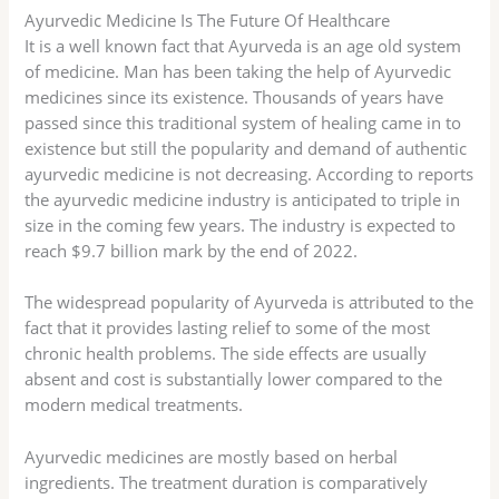
Ayurvedic Medicine Is The Future Of Healthcare
It is a well known fact that Ayurveda is an age old system
of medicine. Man has been taking the help of Ayurvedic
medicines since its existence. Thousands of years have
passed since this traditional system of healing came in to
existence but still the popularity and demand of authentic
ayurvedic medicine is not decreasing. According to reports
the ayurvedic medicine industry is anticipated to triple in
size in the coming few years. The industry is expected to
reach $9.7 billion mark by the end of 2022.
The widespread popularity of Ayurveda is attributed to the
fact that it provides lasting relief to some of the most
chronic health problems. The side effects are usually
absent and cost is substantially lower compared to the
modern medical treatments.
Ayurvedic medicines are mostly based on herbal
ingredients. The treatment duration is comparatively