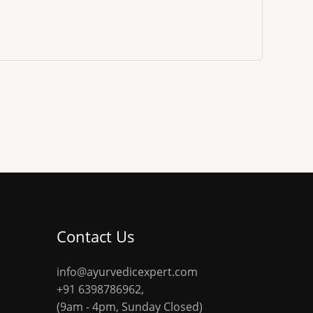
Contact Us
info@ayurvedicexpert.com
+91 6398786962
,
(9am - 4pm, Sunday Closed)