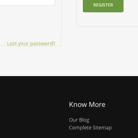
REGISTER
Lost your password?
Know More
Our Blog
Complete Sitemap