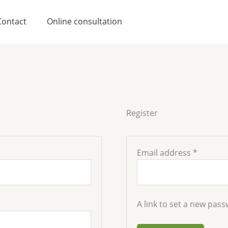
Require
Contact
Online consultation
Register
Email address
*
A link to set a new pass