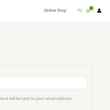
d
Online Shop
₹
0
word will be sent to your email address.