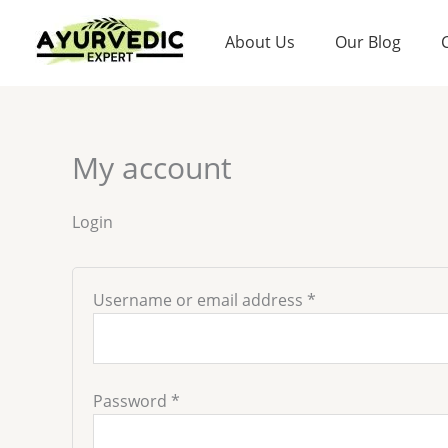
Skip
Required
Required
to
About Us
Our Blog
content
My account
Login
Username or email address
*
Password
*