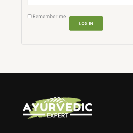
Remember me
LOG IN