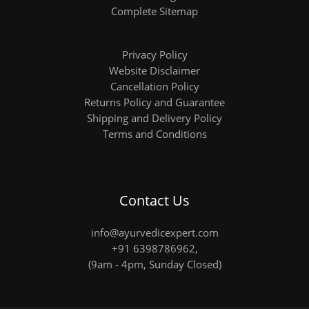
Complete Sitemap
Privacy Policy
Website Disclaimer
Cancellation Policy
Returns Policy and Guarantee
Shipping and Delivery Policy
Terms and Conditions
Contact Us
info@ayurvedicexpert.com
+91 6398786962
,
(9am - 4pm, Sunday Closed)