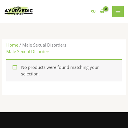
Skip
to
₹
0
content
Home
/ Male Sexual Disorders
Male Sexual Disorders
No products were found matching your
selection.