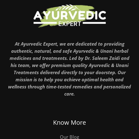
At Ayurvedic Expert, we are dedicated to providing
authentic, natural, and safe Ayurvedic & Unani herbal
medicines and treatments. Led by Dr. Saleem Zaidi and
his team, we offer premium quality Ayurvedic & Unani
Treatments delivered directly to your doorstep. Our
mission is to help you achieve optimal health and
wellness through time-tested remedies and personalized
care.
Know More
Our Blog