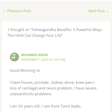
←
Previous Post
Next Post
→
1 thought on “Ashwagandha Benefits: 5 Powerful Ways
This Herb Can Change Your Life”
MOHAMED KASIM
NOVEMBER 1, 2025 AT 6:07 AM
Good Morning sir
I have fissure, prostate , kidney stone, knee pain (
loss of cartilage) and neuro problem, I have severe
osteoarthiritis problems
I am 56 years old , I am from Tamil Nadu,