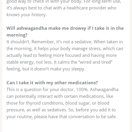
good way to check in with your body. For long-term use,
it’s always best to chat with a healthcare provider who
knows your history.
Will ashwagandha make me drowsy if I take it in the
morning?
It shouldn’t. Remember, it’s not a sedative. When taken in
the morning, it helps your body
manage
stress, which can
actually lead to feeling more focused and having more
stable energy, not less. It calms the “wired and tired”
feeling, but it doesn’t make you sleepy.
Can I take it with my other medications?
This is a question for your doctor, 100%. Ashwagandha
can potentially interact with certain medications, like
those for thyroid conditions, blood sugar, or blood
pressure, as well as sedatives. So, before you add it to
your routine, please have that conversation to be safe.