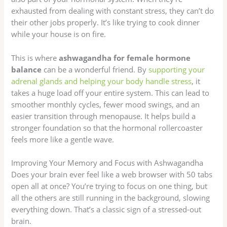
exhausted from dealing with constant stress, they can’t do
their other jobs properly. It’s like trying to cook dinner
while your house is on fire.
This is where
ashwagandha for female hormone
balance
can be a wonderful friend. By
supporting your
adrenal glands and helping your body handle stress
, it
takes a huge load off your entire system. This can lead to
smoother monthly cycles, fewer mood swings, and an
easier transition through menopause. It helps build a
stronger foundation so that the hormonal rollercoaster
feels more like a gentle wave.
Improving Your Memory and Focus with Ashwagandha
Does your brain ever feel like a web browser with 50 tabs
open all at once? You’re trying to focus on one thing, but
all the others are still running in the background, slowing
everything down. That’s a classic sign of a stressed-out
brain.