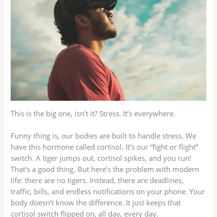
This is the big one, isn’t it? Stress. It’s everywhere.
Funny thing is, our bodies are built to handle stress. We
have this hormone called cortisol. It’s our “fight or flight”
switch. A tiger jumps out, cortisol spikes, and you run!
That’s a good thing. But here’s the problem with modern
life: there are no tigers. Instead, there are deadlines,
traffic, bills, and endless notifications on your phone. Your
body doesn’t know the difference. It just keeps that
cortisol switch flipped on, all day, every day.