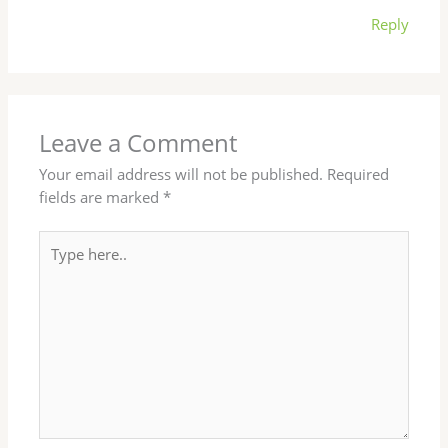
Reply
Leave a Comment
Your email address will not be published.
Required
fields are marked
*
Type
here..