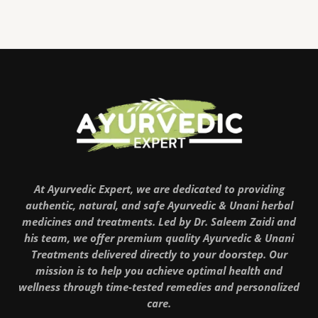
At Ayurvedic Expert, we are dedicated to providing
authentic, natural, and safe Ayurvedic & Unani herbal
medicines and treatments. Led by Dr. Saleem Zaidi and
his team, we offer premium quality Ayurvedic & Unani
Treatments delivered directly to your doorstep. Our
mission is to help you achieve optimal health and
wellness through time-tested remedies and personalized
care.