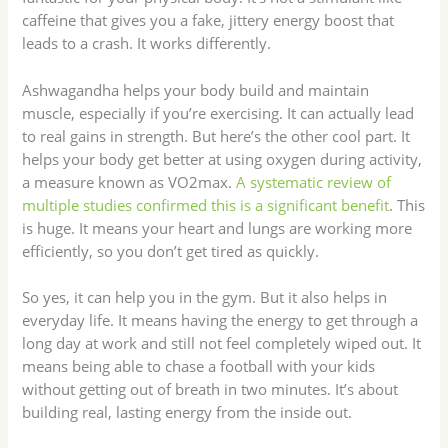
caffeine that gives you a fake, jittery energy boost that
leads to a crash. It works differently.
Ashwagandha helps your body build and maintain
muscle, especially if you’re exercising. It can actually lead
to real gains in strength. But here’s the other cool part. It
helps your body get better at using oxygen during activity,
a measure known as VO2max.
A systematic review of
multiple studies confirmed this is a significant benefit
. This
is huge. It means your heart and lungs are working more
efficiently, so you don’t get tired as quickly.
So yes, it can help you in the gym. But it also helps in
everyday life. It means having the energy to get through a
long day at work and still not feel completely wiped out. It
means being able to chase a football with your kids
without getting out of breath in two minutes. It’s about
building real, lasting energy from the inside out.