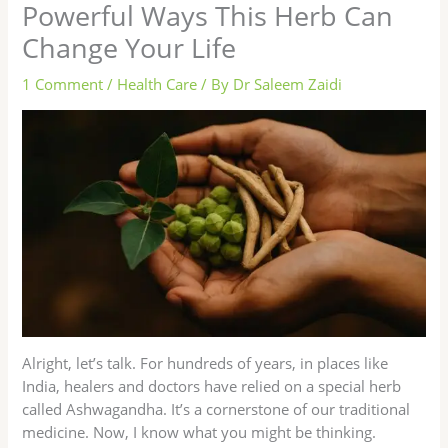
Powerful Ways This Herb Can
Change Your Life
1 Comment
/
Health Care
/ By
Dr Saleem Zaidi
Alright, let’s talk. For hundreds of years, in places like
India, healers and doctors have relied on a special herb
called Ashwagandha. It’s a cornerstone of our traditional
medicine. Now, I know what you might be thinking.