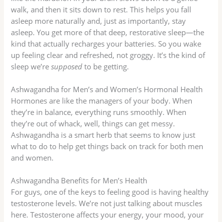
walk, and then it sits down to rest. This helps you fall
asleep more naturally and, just as importantly, stay
asleep. You get more of that deep, restorative sleep—the
kind that actually recharges your batteries. So you wake
up feeling clear and refreshed, not groggy. It’s the kind of
sleep we’re
supposed
to be getting.
Ashwagandha for Men’s and Women’s Hormonal Health
Hormones are like the managers of your body. When
they’re in balance, everything runs smoothly. When
they’re out of whack, well, things can get messy.
Ashwagandha is a smart herb that seems to know just
what to do to help get things back on track for both men
and women.
Ashwagandha Benefits for Men’s Health
For guys, one of the keys to feeling good is having healthy
testosterone levels. We’re not just talking about muscles
here. Testosterone affects your energy, your mood, your