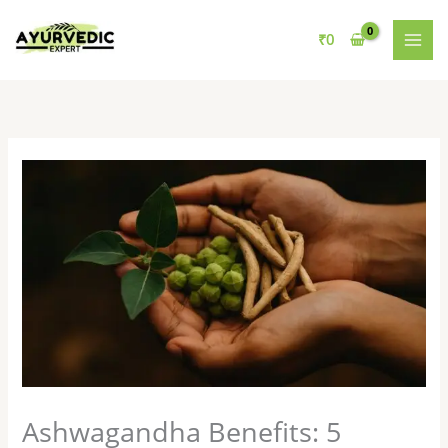
Skip
to
₹
0
content
Ashwagandha Benefits: 5