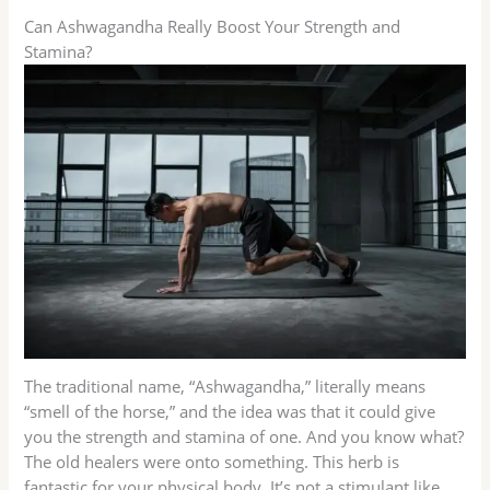
Can Ashwagandha Really Boost Your Strength and
Stamina?
The traditional name, “Ashwagandha,” literally means
“smell of the horse,” and the idea was that it could give
you the strength and stamina of one. And you know what?
The old healers were onto something. This herb is
fantastic for your physical body. It’s not a stimulant like