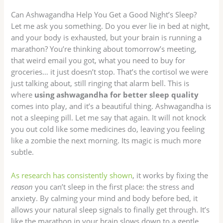
Can Ashwagandha Help You Get a Good Night’s Sleep?
Let me ask you something. Do you ever lie in bed at night,
and your body is exhausted, but your brain is running a
marathon? You’re thinking about tomorrow’s meeting,
that weird email you got, what you need to buy for
groceries… it just doesn’t stop. That’s the cortisol we were
just talking about, still ringing that alarm bell. This is
where
using ashwagandha for better sleep quality
comes into play, and it’s a beautiful thing. Ashwagandha is
not a sleeping pill. Let me say that again. It will not knock
you out cold like some medicines do, leaving you feeling
like a zombie the next morning. Its magic is much more
subtle.
As research has consistently shown
, it works by fixing the
reason
you can’t sleep in the first place: the stress and
anxiety. By calming your mind and body before bed, it
allows your natural sleep signals to finally get through. It’s
like the marathon in your brain slows down to a gentle