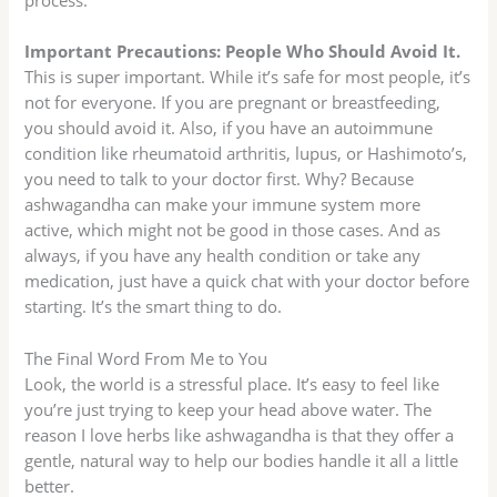
process.
Important Precautions: People Who Should Avoid It.
This is super important. While it’s safe for most people, it’s
not for everyone. If you are pregnant or breastfeeding,
you should avoid it. Also, if you have an autoimmune
condition like rheumatoid arthritis, lupus, or Hashimoto’s,
you need to talk to your doctor first. Why? Because
ashwagandha can make your immune system more
active, which might not be good in those cases. And as
always, if you have any health condition or take any
medication, just have a quick chat with your doctor before
starting. It’s the smart thing to do.
The Final Word From Me to You
Look, the world is a stressful place. It’s easy to feel like
you’re just trying to keep your head above water. The
reason I love herbs like ashwagandha is that they offer a
gentle, natural way to help our bodies handle it all a little
better.