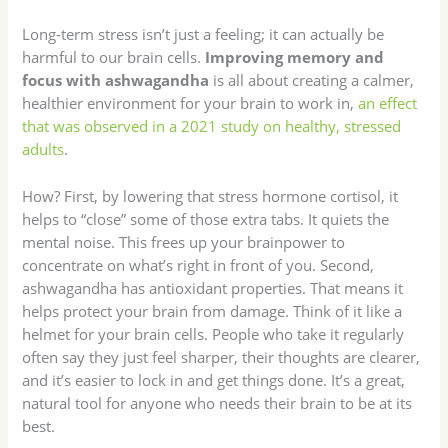
Long-term stress isn’t just a feeling; it can actually be
harmful to our brain cells.
Improving memory and
focus with ashwagandha
is all about creating a calmer,
healthier environment for your brain to work in,
an effect
that was observed in a 2021 study on healthy, stressed
adults
.
How? First, by lowering that stress hormone cortisol, it
helps to “close” some of those extra tabs. It quiets the
mental noise. This frees up your brainpower to
concentrate on what’s right in front of you. Second,
ashwagandha has antioxidant properties. That means it
helps protect your brain from damage. Think of it like a
helmet for your brain cells. People who take it regularly
often say they just feel sharper, their thoughts are clearer,
and it’s easier to lock in and get things done. It’s a great,
natural tool for anyone who needs their brain to be at its
best.