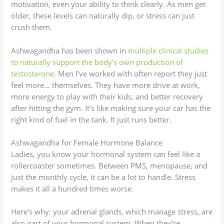
motivation, even your ability to think clearly. As men get
older, these levels can naturally dip, or stress can just
crush them.
Ashwagandha has been shown in
multiple clinical studies
to naturally support the body’s own production of
testosterone
. Men I’ve worked with often report they just
feel more… themselves. They have more drive at work,
more energy to play with their kids, and better recovery
after hitting the gym. It’s like making sure your car has the
right kind of fuel in the tank. It just runs better.
Ashwagandha for Female Hormone Balance
Ladies, you know your hormonal system can feel like a
rollercoaster sometimes. Between PMS, menopause, and
just the monthly cycle, it can be a lot to handle. Stress
makes it all a hundred times worse.
Here’s why: your adrenal glands, which manage stress, are
also part of your hormonal system. When they’re