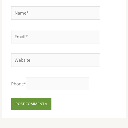
Name*
Email*
Website
Phone
*