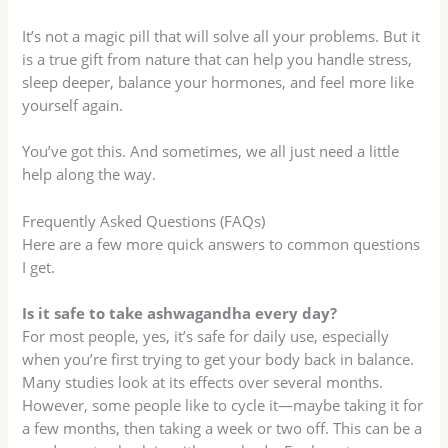
It’s not a magic pill that will solve all your problems. But it
is a true gift from nature that can help you handle stress,
sleep deeper, balance your hormones, and feel more like
yourself again.
You’ve got this. And sometimes, we all just need a little
help along the way.
Frequently Asked Questions (FAQs)
Here are a few more quick answers to common questions
I get.
Is it safe to take ashwagandha every day?
For most people, yes, it’s safe for daily use, especially
when you’re first trying to get your body back in balance.
Many studies look at its effects over several months.
However, some people like to cycle it—maybe taking it for
a few months, then taking a week or two off. This can be a