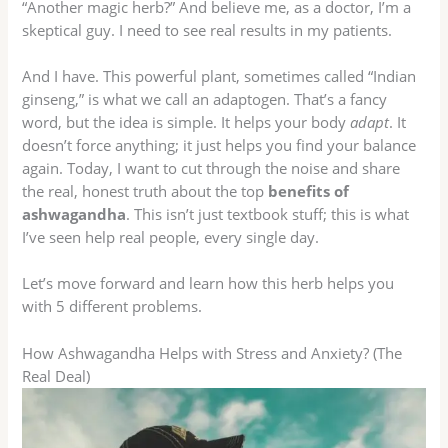
“Another magic herb?” And believe me, as a doctor, I’m a
skeptical guy. I need to see real results in my patients.
And I have. This powerful plant, sometimes called “Indian
ginseng,” is what we call an adaptogen. That’s a fancy
word, but the idea is simple. It helps your body
adapt
. It
doesn’t force anything; it just helps you find your balance
again. Today, I want to cut through the noise and share
the real, honest truth about the top
benefits of
ashwagandha
. This isn’t just textbook stuff; this is what
I’ve seen help real people, every single day.
Let’s move forward and learn how this herb helps you
with 5 different problems.
How Ashwagandha Helps with Stress and Anxiety? (The
Real Deal)