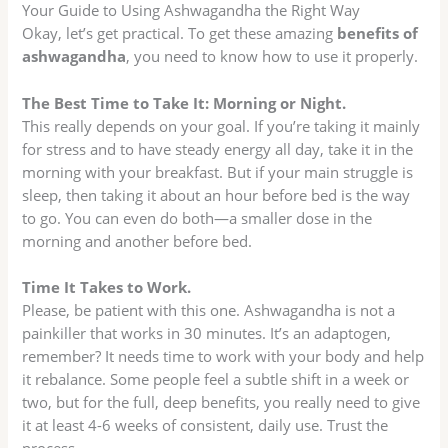
Your Guide to Using Ashwagandha the Right Way
Okay, let’s get practical. To get these amazing
benefits of
ashwagandha
, you need to know how to use it properly.
The Best Time to Take It: Morning or Night.
This really depends on your goal. If you’re taking it mainly
for stress and to have steady energy all day, take it in the
morning with your breakfast. But if your main struggle is
sleep, then taking it about an hour before bed is the way
to go. You can even do both—a smaller dose in the
morning and another before bed.
Time It Takes to Work.
Please, be patient with this one. Ashwagandha is not a
painkiller that works in 30 minutes. It’s an adaptogen,
remember? It needs time to work with your body and help
it rebalance. Some people feel a subtle shift in a week or
two, but for the full, deep benefits, you really need to give
it at least 4-6 weeks of consistent, daily use. Trust the