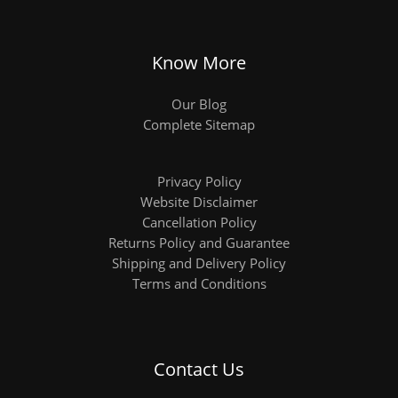
Know More
Our Blog
Complete Sitemap
Privacy Policy
Website Disclaimer
Cancellation Policy
Returns Policy and Guarantee
Shipping and Delivery Policy
Terms and Conditions
Contact Us