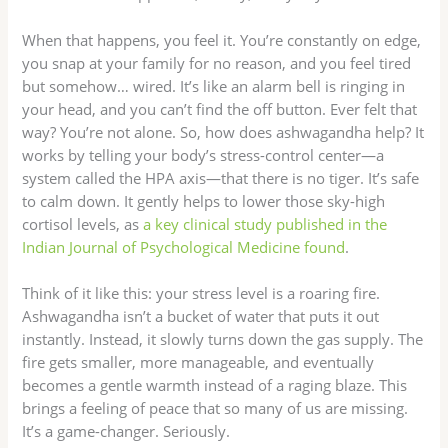
When that happens, you feel it. You’re constantly on edge,
you snap at your family for no reason, and you feel tired
but somehow… wired. It’s like an alarm bell is ringing in
your head, and you can’t find the off button. Ever felt that
way? You’re not alone. So, how does ashwagandha help? It
works by telling your body’s stress-control center—a
system called the HPA axis—that there is no tiger. It’s safe
to calm down. It gently helps to lower those sky-high
cortisol levels, as
a key clinical study published in the
Indian Journal of Psychological Medicine found
.
Think of it like this: your stress level is a roaring fire.
Ashwagandha isn’t a bucket of water that puts it out
instantly. Instead, it slowly turns down the gas supply. The
fire gets smaller, more manageable, and eventually
becomes a gentle warmth instead of a raging blaze. This
brings a feeling of peace that so many of us are missing.
It’s a game-changer. Seriously.