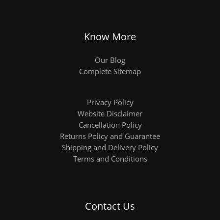
Know More
Our Blog
Complete Sitemap
Privacy Policy
Website Disclaimer
Cancellation Policy
Returns Policy and Guarantee
Shipping and Delivery Policy
Terms and Conditions
Contact Us