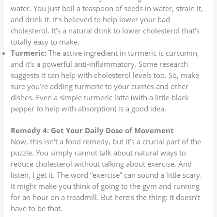
water. You just boil a teaspoon of seeds in water, strain it,
and drink it. It’s believed to help lower your bad
cholesterol. It’s a natural drink to lower cholesterol that’s
totally easy to make.
Turmeric:
The active ingredient in turmeric is curcumin,
and it’s a powerful anti-inflammatory. Some research
suggests it can help with cholesterol levels too. So, make
sure you’re adding turmeric to your curries and other
dishes. Even a simple turmeric latte (with a little black
pepper to help with absorption) is a good idea.
Remedy 4: Get Your Daily Dose of Movement
Now, this isn’t a food remedy, but it’s a crucial part of the
puzzle. You simply cannot talk about natural ways to
reduce cholesterol without talking about exercise. And
listen, I get it. The word “exercise” can sound a little scary.
It might make you think of going to the gym and running
for an hour on a treadmill. But here’s the thing: it doesn’t
have to be that.