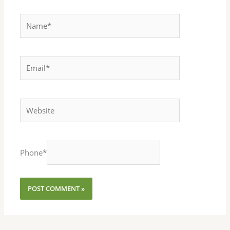
Name*
Email*
Website
Phone
*