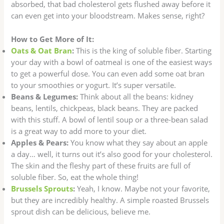
absorbed, that bad cholesterol gets flushed away before it
can even get into your bloodstream. Makes sense, right?
How to Get More of It:
Oats & Oat Bran
:
This is the king of soluble fiber. Starting
your day with a bowl of oatmeal is one of the easiest ways
to get a powerful dose. You can even add some oat bran
to your smoothies or yogurt. It’s super versatile.
Beans & Legumes:
Think about all the beans: kidney
beans, lentils, chickpeas, black beans. They are packed
with this stuff. A bowl of lentil soup or a three-bean salad
is a great way to add more to your diet.
Apples & Pears:
You know what they say about an apple
a day… well, it turns out it’s also good for your cholesterol.
The skin and the fleshy part of these fruits are full of
soluble fiber. So, eat the whole thing!
Brussels Sprouts
:
Yeah, I know. Maybe not your favorite,
but they are incredibly healthy. A simple roasted Brussels
sprout dish can be delicious, believe me.