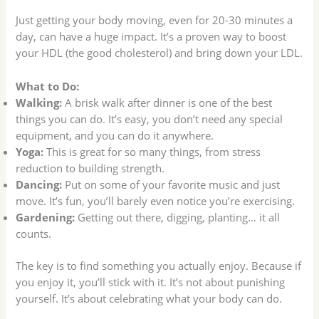
Just getting your body moving, even for 20-30 minutes a
day, can have a huge impact. It’s a proven way to boost
your HDL (the good cholesterol) and bring down your LDL.
What to Do:
Walking:
A brisk walk after dinner is one of the best
things you can do. It’s easy, you don’t need any special
equipment, and you can do it anywhere.
Yoga:
This is great for so many things, from stress
reduction to building strength.
Dancing:
Put on some of your favorite music and just
move. It’s fun, you’ll barely even notice you’re exercising.
Gardening:
Getting out there, digging, planting… it all
counts.
The key is to find something you actually enjoy. Because if
you enjoy it, you’ll stick with it. It’s not about punishing
yourself. It’s about celebrating what your body can do.