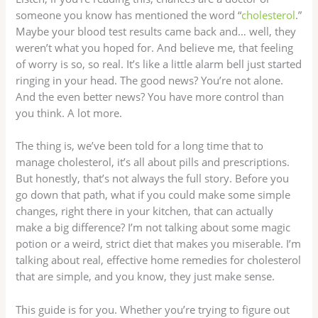
someone you know has mentioned the word “
cholesterol
.”
Maybe your blood test results came back and… well, they
weren’t what you hoped for. And believe me, that feeling
of worry is so, so real. It’s like a little alarm bell just started
ringing in your head. The good news? You’re not alone.
And the even better news? You have more control than
you think. A lot more.
The thing is, we’ve been told for a long time that to
manage cholesterol, it’s all about pills and prescriptions.
But honestly, that’s not always the full story. Before you
go down that path, what if you could make some simple
changes, right there in your kitchen, that can actually
make a big difference? I’m not talking about some magic
potion or a weird, strict diet that makes you miserable. I’m
talking about real, effective home remedies for cholesterol
that are simple, and you know, they just make sense.
This guide is for you. Whether you’re trying to figure out