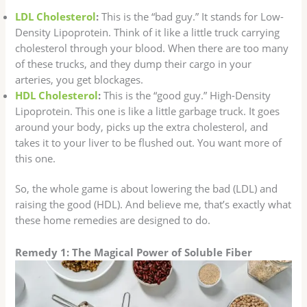
LDL Cholesterol
:
This is the “bad guy.” It stands for Low-
Density Lipoprotein. Think of it like a little truck carrying
cholesterol through your blood. When there are too many
of these trucks, and they dump their cargo in your
arteries, you get blockages.
HDL Cholesterol
:
This is the “good guy.” High-Density
Lipoprotein. This one is like a little garbage truck. It goes
around your body, picks up the extra cholesterol, and
takes it to your liver to be flushed out. You want more of
this one.
So, the whole game is about lowering the bad (LDL) and
raising the good (HDL). And believe me, that’s exactly what
these home remedies are designed to do.
Remedy 1: The Magical Power of Soluble Fiber