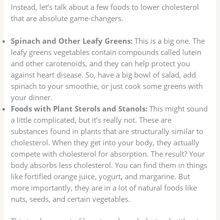
Instead, let’s talk about a few foods to lower cholesterol
that are absolute game-changers.
Spinach and Other Leafy Greens:
This is a big one. The
leafy greens vegetables contain compounds called lutein
and other carotenoids, and they can help protect you
against heart disease. So, have a big bowl of salad, add
spinach to your smoothie, or just cook some greens with
your dinner.
Foods with Plant Sterols and Stanols:
This might sound
a little complicated, but it’s really not. These are
substances found in plants that are structurally similar to
cholesterol. When they get into your body, they actually
compete with cholesterol for absorption. The result? Your
body absorbs less cholesterol. You can find them in things
like fortified orange juice, yogurt, and margarine. But
more importantly, they are in a lot of natural foods like
nuts, seeds, and certain vegetables.