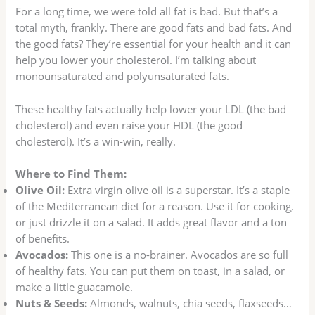
For a long time, we were told all fat is bad. But that’s a
total myth, frankly. There are good fats and bad fats. And
the good fats? They’re essential for your health and it can
help you lower your cholesterol. I’m talking about
monounsaturated and polyunsaturated fats.
These healthy fats actually help lower your LDL (the bad
cholesterol) and even raise your HDL (the good
cholesterol). It’s a win-win, really.
Where to Find Them:
Olive Oil:
Extra virgin olive oil is a superstar. It’s a staple
of the Mediterranean diet for a reason. Use it for cooking,
or just drizzle it on a salad. It adds great flavor and a ton
of benefits.
Avocados:
This one is a no-brainer. Avocados are so full
of healthy fats. You can put them on toast, in a salad, or
make a little guacamole.
Nuts & Seeds:
Almonds, walnuts, chia seeds, flaxseeds…