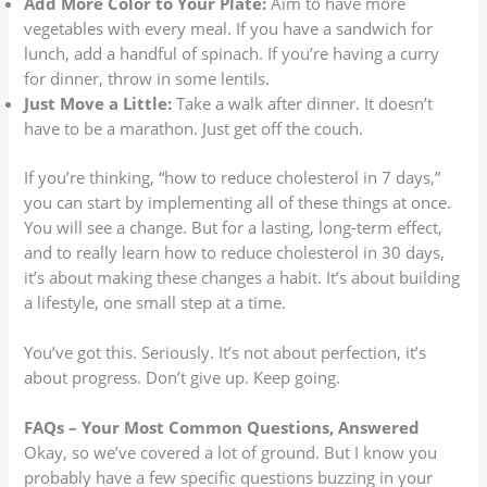
Add More Color to Your Plate:
Aim to have more
vegetables with every meal. If you have a sandwich for
lunch, add a handful of spinach. If you’re having a curry
for dinner, throw in some lentils.
Just Move a Little:
Take a walk after dinner. It doesn’t
have to be a marathon. Just get off the couch.
If you’re thinking, “how to reduce cholesterol in 7 days,”
you can start by implementing all of these things at once.
You will see a change. But for a lasting, long-term effect,
and to really learn how to reduce cholesterol in 30 days,
it’s about making these changes a habit. It’s about building
a lifestyle, one small step at a time.
You’ve got this. Seriously. It’s not about perfection, it’s
about progress. Don’t give up. Keep going.
FAQs – Your Most Common Questions, Answered
Okay, so we’ve covered a lot of ground. But I know you
probably have a few specific questions buzzing in your