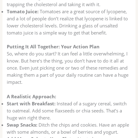
trapping the cholesterol and taking it with it.
Tomato Juice:
Tomatoes are a great source of lycopene,
and a lot of people don’t realize that lycopene is linked to
lower cholesterol levels. Drinking a glass of unsalted
tomato juice is a simple way to get that benefit.
Putting It All Together: Your Action Plan
So, where do you start? It can feel a little overwhelming, I
know. But here’s the thing, you don’t have to do it all at
once. Even just picking one or two of these remedies and
making them a part of your daily routine can have a huge
impact.
A Realistic Approach:
Start with Breakfast:
Instead of a sugary cereal, switch
to oatmeal. Add some flaxseeds or chia seeds. That’s a
huge win right there.
Swap Snacks:
Ditch the chips and cookies. Have an apple
with some almonds, or a bowl of berries and yogurt.