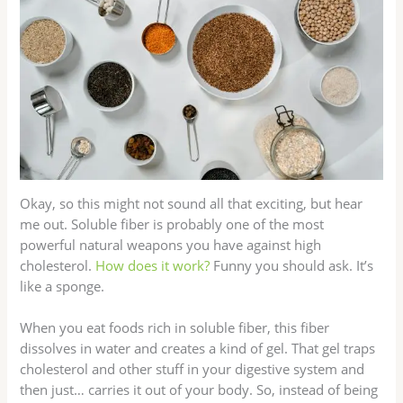
Okay, so this might not sound all that exciting, but hear
me out. Soluble fiber is probably one of the most
powerful natural weapons you have against high
cholesterol.
How does it work?
Funny you should ask. It’s
like a sponge.
When you eat foods rich in soluble fiber, this fiber
dissolves in water and creates a kind of gel. That gel traps
cholesterol and other stuff in your digestive system and
then just… carries it out of your body. So, instead of being