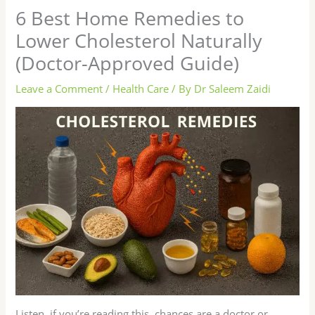
6 Best Home Remedies to
Lower Cholesterol Naturally
(Doctor-Approved Guide)
Leave a Comment
/
Health Care
/ By
Dr Saleem Zaidi
Listen, if you’re reading this, chances are a doctor or