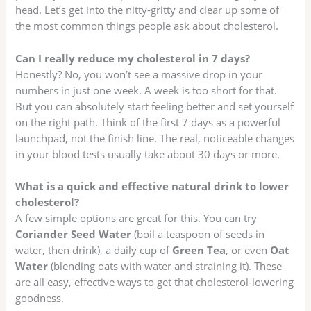
head. Let’s get into the nitty-gritty and clear up some of
the most common things people ask about cholesterol.
Can I really reduce my cholesterol in 7 days?
Honestly? No, you won’t see a massive drop in your
numbers in just one week. A week is too short for that.
But you can absolutely start feeling better and set yourself
on the right path. Think of the first 7 days as a powerful
launchpad, not the finish line. The real, noticeable changes
in your blood tests usually take about 30 days or more.
What is a quick and effective natural drink to lower
cholesterol?
A few simple options are great for this. You can try
Coriander Seed Water
(boil a teaspoon of seeds in
water, then drink), a daily cup of
Green Tea
, or even
Oat
Water
(blending oats with water and straining it). These
are all easy, effective ways to get that cholesterol-lowering
goodness.