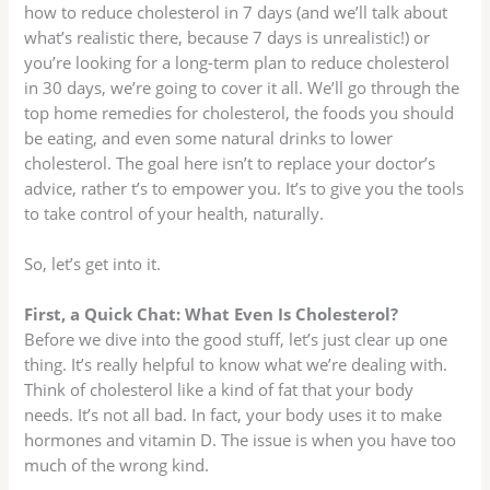
how to reduce cholesterol in 7 days (and we’ll talk about
what’s realistic there, because 7 days is unrealistic!) or
you’re looking for a long-term plan to reduce cholesterol
in 30 days, we’re going to cover it all. We’ll go through the
top home remedies for cholesterol, the foods you should
be eating, and even some natural drinks to lower
cholesterol. The goal here isn’t to replace your doctor’s
advice, rather t’s to empower you. It’s to give you the tools
to take control of your health, naturally.
So, let’s get into it.
First, a Quick Chat: What Even Is Cholesterol?
Before we dive into the good stuff, let’s just clear up one
thing. It’s really helpful to know what we’re dealing with.
Think of cholesterol like a kind of fat that your body
needs. It’s not all bad. In fact, your body uses it to make
hormones and vitamin D. The issue is when you have too
much of the wrong kind.