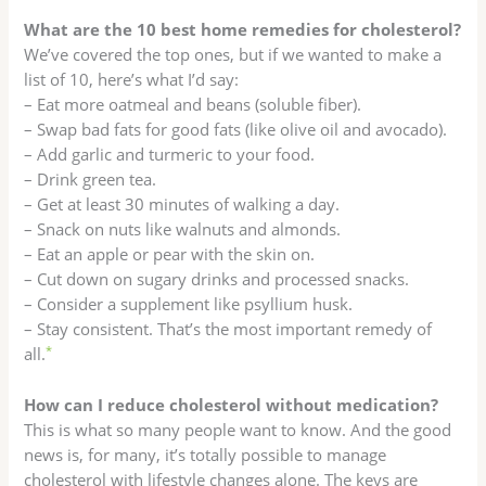
What are the 10 best home remedies for cholesterol?
We’ve covered the top ones, but if we wanted to make a
list of 10, here’s what I’d say:
– Eat more oatmeal and beans (soluble fiber).
– Swap bad fats for good fats (like olive oil and avocado).
– Add garlic and turmeric to your food.
– Drink green tea.
– Get at least 30 minutes of walking a day.
– Snack on nuts like walnuts and almonds.
– Eat an apple or pear with the skin on.
– Cut down on sugary drinks and processed snacks.
– Consider a supplement like psyllium husk.
– Stay consistent. That’s the most important remedy of
*
all.
How can I reduce cholesterol without medication?
This is what so many people want to know. And the good
news is, for many, it’s totally possible to manage
cholesterol with lifestyle changes alone. The keys are