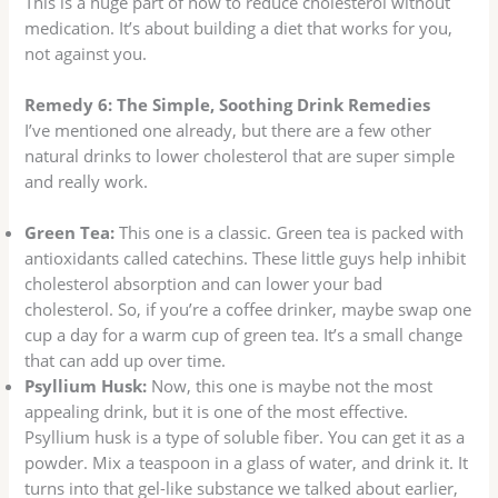
This is a huge part of how to reduce cholesterol without
medication. It’s about building a diet that works for you,
not against you.
Remedy 6: The Simple, Soothing Drink Remedies
I’ve mentioned one already, but there are a few other
natural drinks to lower cholesterol that are super simple
and really work.
Green Tea:
This one is a classic. Green tea is packed with
antioxidants called catechins. These little guys help inhibit
cholesterol absorption and can lower your bad
cholesterol. So, if you’re a coffee drinker, maybe swap one
cup a day for a warm cup of green tea. It’s a small change
that can add up over time.
Psyllium Husk:
Now, this one is maybe not the most
appealing drink, but it is one of the most effective.
Psyllium husk is a type of soluble fiber. You can get it as a
powder. Mix a teaspoon in a glass of water, and drink it. It
turns into that gel-like substance we talked about earlier,