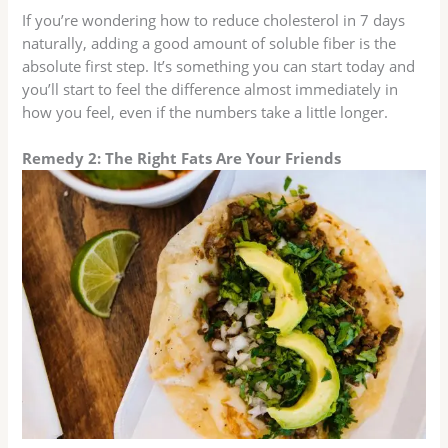
If you’re wondering how to reduce cholesterol in 7 days
naturally, adding a good amount of soluble fiber is the
absolute first step. It’s something you can start today and
you’ll start to feel the difference almost immediately in
how you feel, even if the numbers take a little longer.
Remedy 2: The Right Fats Are Your Friends