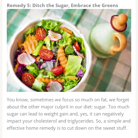
Remedy 5: Ditch the Sugar, Embrace the Greens
You know, sometimes we focus so much on fat, we forget
about the other major culprit in our diet: sugar. Too much
sugar can lead to weight gain and, yes, it can negatively
impact your cholesterol and triglycerides. So, a simple and
effective home remedy is to cut down on the sweet stuff.