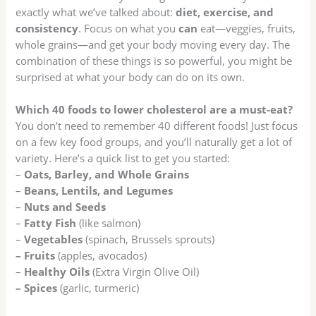
exactly what we’ve talked about:
diet, exercise, and
consistency
. Focus on what you
can
eat—veggies, fruits,
whole grains—and get your body moving every day. The
combination of these things is so powerful, you might be
surprised at what your body can do on its own.
Which 40 foods to lower cholesterol are a must-eat?
You don’t need to remember 40 different foods! Just focus
on a few key food groups, and you’ll naturally get a lot of
variety. Here’s a quick list to get you started:
–
Oats, Barley, and Whole Grains
–
Beans, Lentils, and Legumes
–
Nuts and Seeds
–
Fatty Fish
(like salmon)
–
Vegetables
(spinach, Brussels sprouts)
– Fruits
(apples, avocados)
–
Healthy Oils
(Extra Virgin Olive Oil)
– Spices
(garlic, turmeric)