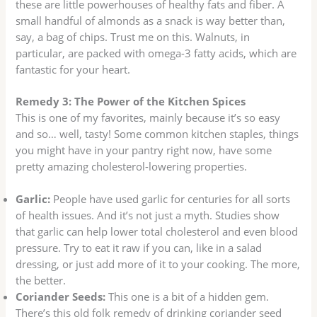
these are little powerhouses of healthy fats and fiber. A
small handful of almonds as a snack is way better than,
say, a bag of chips. Trust me on this. Walnuts, in
particular, are packed with omega-3 fatty acids, which are
fantastic for your heart.
Remedy 3: The Power of the Kitchen Spices
This is one of my favorites, mainly because it’s so easy
and so… well, tasty! Some common kitchen staples, things
you might have in your pantry right now, have some
pretty amazing cholesterol-lowering properties.
Garlic:
People have used garlic for centuries for all sorts
of health issues. And it’s not just a myth. Studies show
that garlic can help lower total cholesterol and even blood
pressure. Try to eat it raw if you can, like in a salad
dressing, or just add more of it to your cooking. The more,
the better.
Coriander Seeds:
This one is a bit of a hidden gem.
There’s this old folk remedy of drinking coriander seed