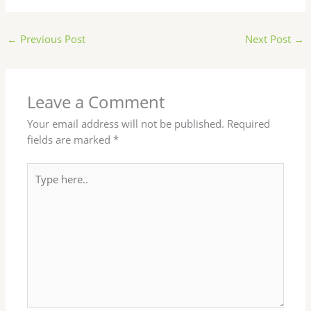
←
Previous Post
Next Post
→
Leave a Comment
Your email address will not be published.
Required
fields are marked
*
Type
here..