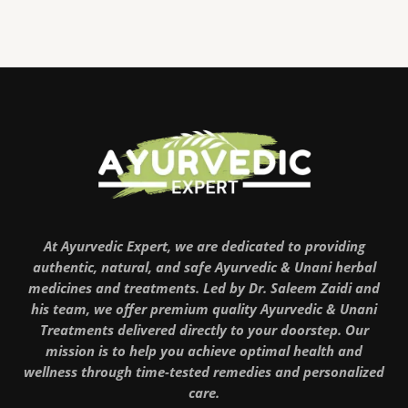
At Ayurvedic Expert, we are dedicated to providing
authentic, natural, and safe Ayurvedic & Unani herbal
medicines and treatments. Led by Dr. Saleem Zaidi and
his team, we offer premium quality Ayurvedic & Unani
Treatments delivered directly to your doorstep. Our
mission is to help you achieve optimal health and
wellness through time-tested remedies and personalized
care.